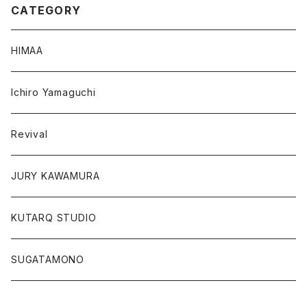
CATEGORY
HIMAA
Ichiro Yamaguchi
Revival
JURY KAWAMURA
KUTARQ STUDIO
SUGATAMONO