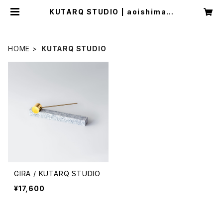
KUTARQ STUDIO | aoishima s
tore
HOME
KUTARQ STUDIO
GIRA / KUTARQ STUDIO
¥17,600